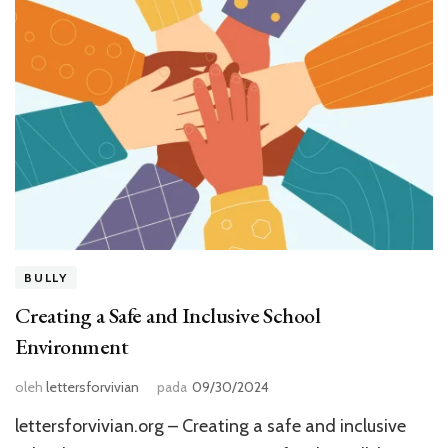
BULLY
Creating a Safe and Inclusive School
Environment
oleh
lettersforvivian
pada
09/30/2024
lettersforvivian.org – Creating a safe and inclusive