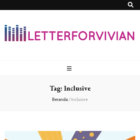
Lettersforvivia
Tag:
Inclusive
Beranda
/
Inclusive