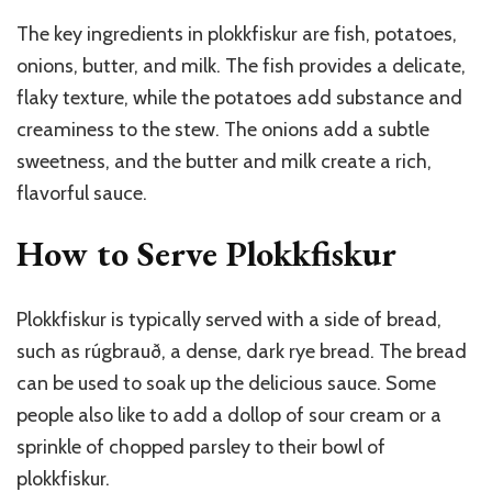
The key ingredients in plokkfiskur are fish, potatoes,
onions, butter, and milk. The fish provides a delicate,
flaky texture, while the potatoes add substance and
creaminess to the stew. The onions add a subtle
sweetness, and the butter and milk create a rich,
flavorful sauce.
How to Serve Plokkfiskur
Plokkfiskur is typically served with a side of bread,
such as rúgbrauð, a dense, dark rye bread. The bread
can be used to soak up the delicious sauce. Some
people also like to add a dollop of sour cream or a
sprinkle of chopped parsley to their bowl of
plokkfiskur.