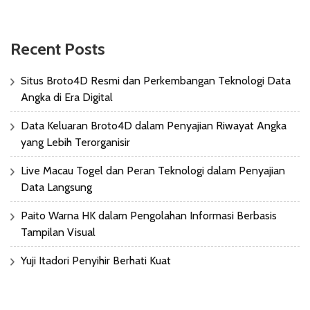
Recent Posts
Situs Broto4D Resmi dan Perkembangan Teknologi Data
Angka di Era Digital
Data Keluaran Broto4D dalam Penyajian Riwayat Angka
yang Lebih Terorganisir
Live Macau Togel dan Peran Teknologi dalam Penyajian
Data Langsung
Paito Warna HK dalam Pengolahan Informasi Berbasis
Tampilan Visual
Yuji Itadori Penyihir Berhati Kuat