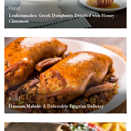
Food
Loukoumades: Greek Doughnuts Drizzled with Honey –
Cinnamon
Food
Hamaam Mahshi: A Delectable Egyptian Delicacy