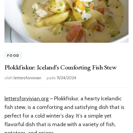
FOOD
Plokkfiskur: Iceland’s Comforting Fish Stew
oleh
lettersforvivian
pada
11/24/2024
lettersforvivian.org
– Plokkfiskur, a hearty Icelandic
fish stew, is a comforting and satisfying dish that is
perfect for a cold winter’s day. It’s a simple yet
flavorful dish that is made with a variety of fish,