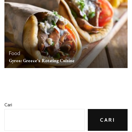
Food
Gyros: Greece’s Rotating Cuisine
Cari
CARI