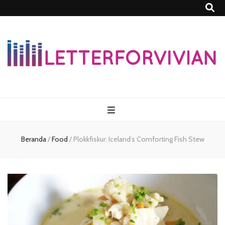
Lettersforvivia
Beranda
/
Food
/
Plokkfiskur: Iceland’s Comforting Fish Stew