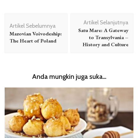
Navigasi
Artikel Selanjutnya
Artikel
Artikel Sebelumnya
Satu Mare: A Gateway
Mazovian Voivodeship:
to Transylvania –
The Heart of Poland
History and Culture
Anda mungkin juga suka...