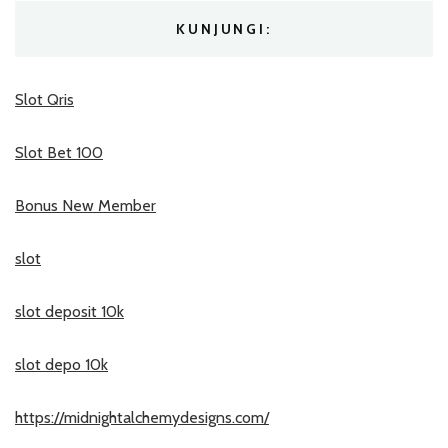
KUNJUNGI:
Slot Qris
Slot Bet 100
Bonus New Member
slot
slot deposit 10k
slot depo 10k
https://midnightalchemydesigns.com/