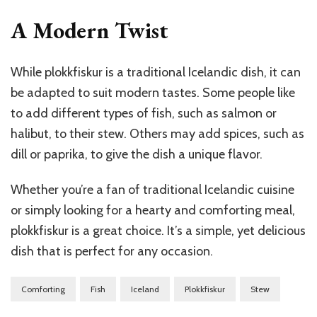
A Modern Twist
While plokkfiskur is a traditional Icelandic dish, it can
be adapted to suit modern tastes. Some people like
to add different types of fish, such as salmon or
halibut, to their stew. Others may add spices, such as
dill or paprika, to give the dish a unique flavor.
Whether you’re a fan of traditional Icelandic cuisine
or simply looking for a hearty and comforting meal,
plokkfiskur is a great choice. It’s a simple, yet delicious
dish that is perfect for any occasion.
Comforting
Fish
Iceland
Plokkfiskur
Stew