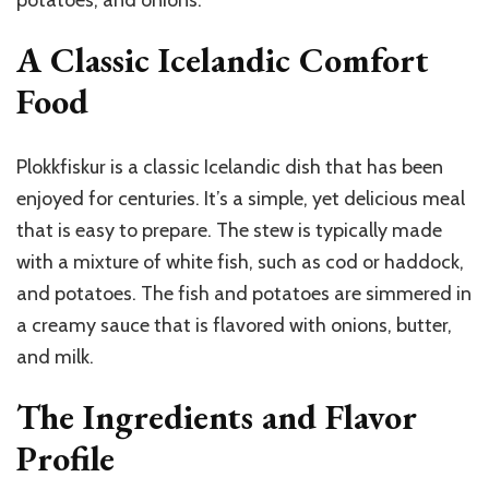
potatoes, and onions.
A Classic Icelandic Comfort
Food
Plokkfiskur is a classic Icelandic dish that has been
enjoyed for centuries. It’s a simple, yet delicious meal
that is easy to prepare. The stew is typically made
with a mixture of white fish, such as cod or haddock,
and potatoes. The fish and potatoes are simmered in
a creamy sauce that is flavored with onions, butter,
and milk.
The Ingredients and Flavor
Profile