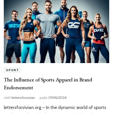
SPORT
The Influence of Sports Apparel in Brand
Endorsement
oleh
lettersforvivian
pada
09/16/2024
lettersforvivian.org – In the dynamic world of sports