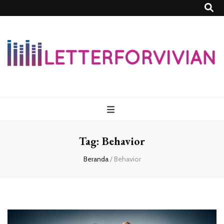
Lettersforvivia
Tag:
Behavior
Beranda
/
Behavior