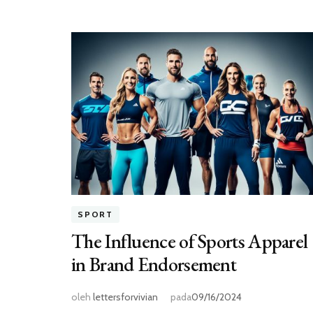
SPORT
The Influence of Sports Apparel
in Brand Endorsement
oleh
lettersforvivian
pada
09/16/2024