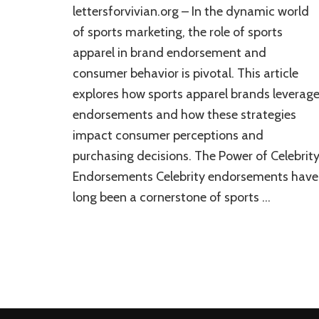
lettersforvivian.org – In the dynamic world
of sports marketing, the role of sports
apparel in brand endorsement and
consumer behavior is pivotal. This article
explores how sports apparel brands leverag
endorsements and how these strategies
impact consumer perceptions and
purchasing decisions. The Power of Celebrit
Endorsements Celebrity endorsements have
long been a cornerstone of sports …