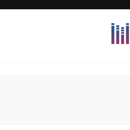
Lettersforvi