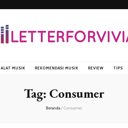
vian
ALAT MUSIK
REKOMENDASI MUSIK
REVIEW
TIPS
Tag:
Consumer
Beranda
/
Consumer