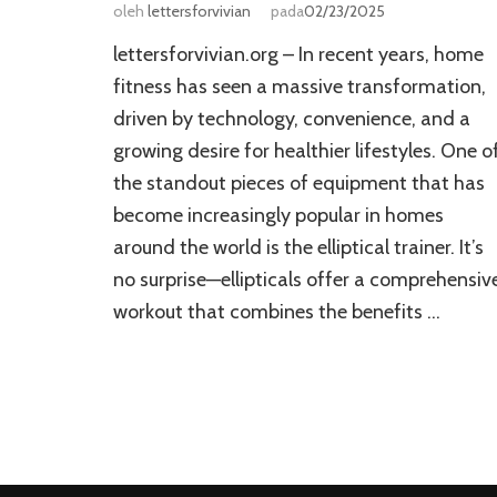
oleh
lettersforvivian
pada
02/23/2025
lettersforvivian.org – In recent years, home
fitness has seen a massive transformation,
driven by technology, convenience, and a
growing desire for healthier lifestyles. One o
the standout pieces of equipment that has
become increasingly popular in homes
around the world is the elliptical trainer. It’s
no surprise—ellipticals offer a comprehensiv
workout that combines the benefits …