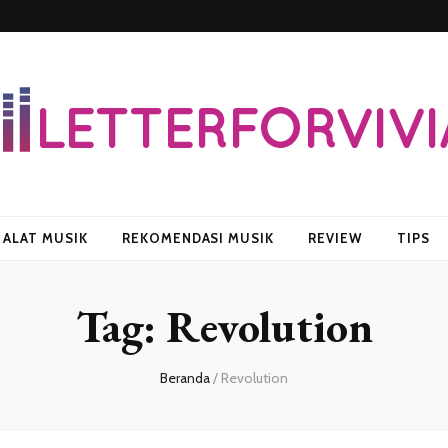
vian
ALAT MUSIK
REKOMENDASI MUSIK
REVIEW
TIPS
Tag:
Revolution
Beranda
/
Revolution