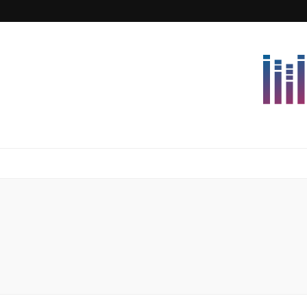
Lettersforvi