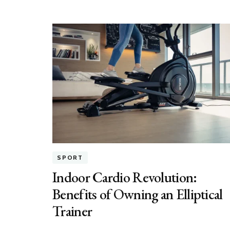
SPORT
Indoor Cardio Revolution:
Benefits of Owning an Elliptical
Trainer