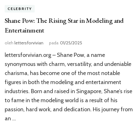
CELEBRITY
Shane Pow: The Rising Star in Modeling and
Entertainment
oleh
lettersforvivian
pada
01/25/2025
lettersforvivian.org – Shane Pow, a name
synonymous with charm, versatility, and undeniable
charisma, has become one of the most notable
figures in both the modeling and entertainment
industries. Born and raised in Singapore, Shane’s rise
to fame in the modeling world is a result of his
passion, hard work, and dedication. His journey from
an …