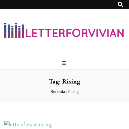
Lettersforvivia
Tag:
Rising
Beranda
/
Rising