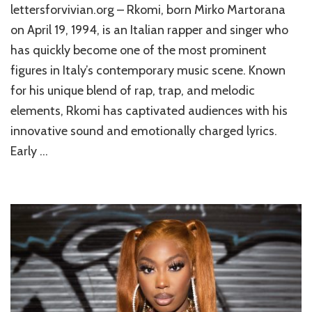
lettersforvivian.org – Rkomi, born Mirko Martorana
on April 19, 1994, is an Italian rapper and singer who
has quickly become one of the most prominent
figures in Italy’s contemporary music scene. Known
for his unique blend of rap, trap, and melodic
elements, Rkomi has captivated audiences with his
innovative sound and emotionally charged lyrics.
Early …