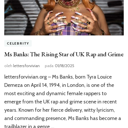
CELEBRITY
Ms Banks: The Rising Star of UK Rap and Grime
oleh
lettersforvivian
pada
01/18/2025
lettersforvivian.org – Ms Banks, born Tyra Louice
Demeza on April 14, 1994, in London, is one of the
most exciting and dynamic female rappers to
emerge from the UK rap and grime scene in recent
years. Known for her fierce delivery, witty lyricism,
and commanding presence, Ms Banks has become a
trailblazer in a genre …