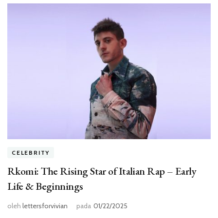
CELEBRITY
Rkomi: The Rising Star of Italian Rap – Early
Life & Beginnings
oleh
lettersforvivian
pada
01/22/2025