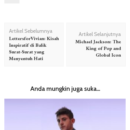
Navigasi
Artikel Sebelumnya
Artikel
Artikel Selanjutnya
LettersforVivian: Kisah
Michael Jackson: The
Inspiratif di Balik
King of Pop and
Surat-Surat yang
Global Icon
Menyentuh Hati
Anda mungkin juga suka...