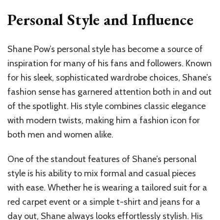
Personal Style and Influence
Shane Pow’s personal style has become a source of
inspiration for many of his fans and followers. Known
for his sleek, sophisticated wardrobe choices, Shane’s
fashion sense has garnered attention both in and out
of the spotlight. His style combines classic elegance
with modern twists, making him a fashion icon for
both men and women alike.
One of the standout features of Shane’s personal
style is his ability to mix formal and casual pieces
with ease. Whether he is wearing a tailored suit for a
red carpet event or a simple t-shirt and jeans for a
day out, Shane always looks effortlessly stylish. His