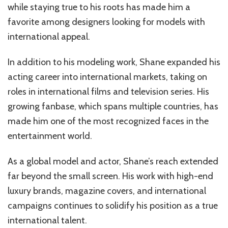
while staying true to his roots has made him a
favorite among designers looking for models with
international appeal.
In addition to his modeling work, Shane expanded his
acting career into international markets, taking on
roles in international films and television series. His
growing fanbase, which spans multiple countries, has
made him one of the most recognized faces in the
entertainment world.
As a global model and actor, Shane’s reach extended
far beyond the small screen. His work with high-end
luxury brands, magazine covers, and international
campaigns continues to solidify his position as a true
international talent.