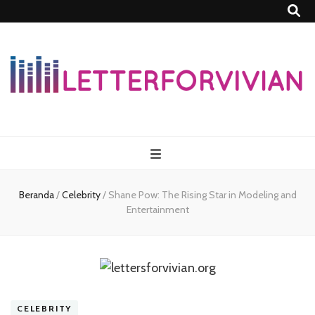
Lettersforvivia
Beranda
/
Celebrity
/
Shane Pow: The Rising Star in Modeling and
Entertainment
CELEBRITY