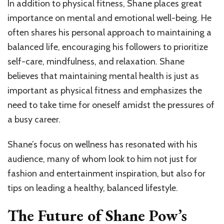
In addition to physical fitness, Shane places great
importance on mental and emotional well-being. He
often shares his personal approach to maintaining a
balanced life, encouraging his followers to prioritize
self-care, mindfulness, and relaxation. Shane
believes that maintaining mental health is just as
important as physical fitness and emphasizes the
need to take time for oneself amidst the pressures of
a busy career.
Shane’s focus on wellness has resonated with his
audience, many of whom look to him not just for
fashion and entertainment inspiration, but also for
tips on leading a healthy, balanced lifestyle.
The Future of Shane Pow’s