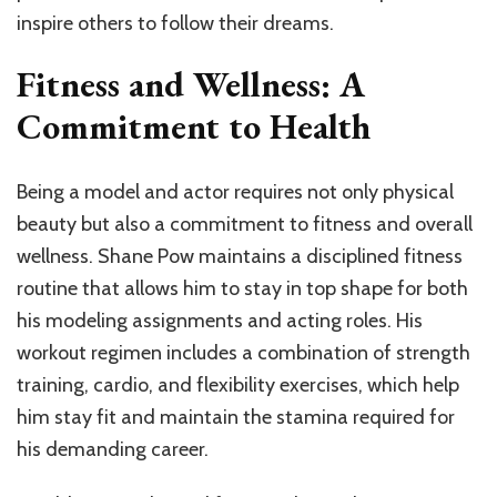
inspire others to follow their dreams.
Fitness and Wellness: A
Commitment to Health
Being a model and actor requires not only physical
beauty but also a commitment to fitness and overall
wellness. Shane Pow maintains a disciplined fitness
routine that allows him to stay in top shape for both
his modeling assignments and acting roles. His
workout regimen includes a combination of strength
training, cardio, and flexibility exercises, which help
him stay fit and maintain the stamina required for
his demanding career.