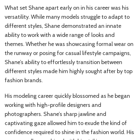
What set Shane apart early on in his career was his
versatility. While many models struggle to adapt to
different styles, Shane demonstrated an innate
ability to work with a wide range of looks and
themes. Whether he was showcasing formal wear on
the runway or posing for casual lifestyle campaigns,
Shane’s ability to effortlessly transition between
different styles made him highly sought after by top
fashion brands.
His modeling career quickly blossomed as he began
working with high-profile designers and
photographers. Shane’s sharp jawline and
captivating gaze allowed him to exude the kind of
confidence required to shine in the fashion world. His