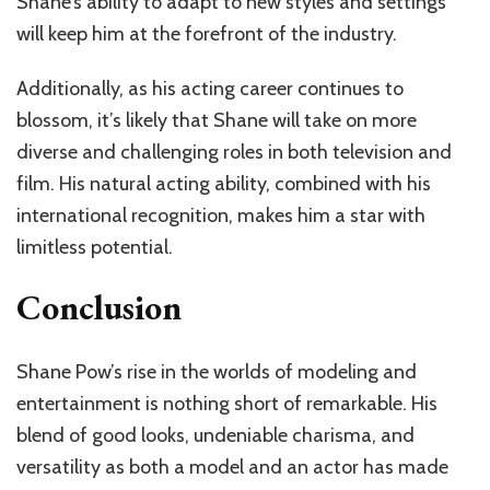
Shane’s ability to adapt to new styles and settings
will keep him at the forefront of the industry.
Additionally, as his acting career continues to
blossom, it’s likely that Shane will take on more
diverse and challenging roles in both television and
film. His natural acting ability, combined with his
international recognition, makes him a star with
limitless potential.
Conclusion
Shane Pow’s rise in the worlds of modeling and
entertainment is nothing short of remarkable. His
blend of good looks, undeniable charisma, and
versatility as both a model and an actor has made