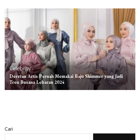
Celebrity
Deretan Artis Pernah Memakai Baju Shimmer yang Jadi
Tren Busana Lebaran 2024
Cari