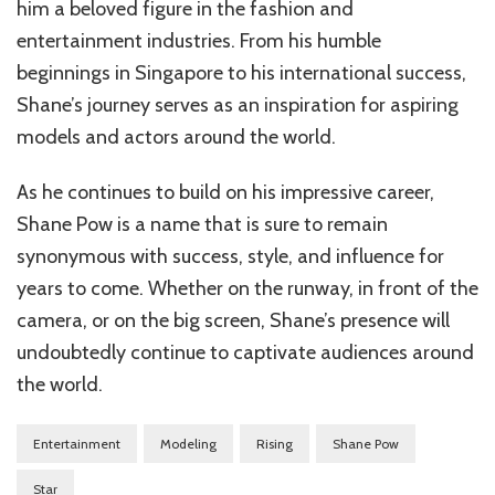
him a beloved figure in the fashion and
entertainment industries. From his humble
beginnings in Singapore to his international success,
Shane’s journey serves as an inspiration for aspiring
models and actors around the world.
As he continues to build on his impressive career,
Shane Pow is a name that is sure to remain
synonymous with success, style, and influence for
years to come. Whether on the runway, in front of the
camera, or on the big screen, Shane’s presence will
undoubtedly continue to captivate audiences around
the world.
Entertainment
Modeling
Rising
Shane Pow
Star