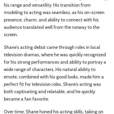
his range and versatility. His transition from
modeling to acting was seamless, as his on-screen
presence, charm, and ability to connect with his
audience translated well from the runway to the
screen.
Shane’s acting debut came through roles in local
television dramas, where he was quickly recognized
for his strong performances and ability to portray a
wide range of characters. His natural ability to
emote, combined with his good looks, made him a
perfect fit for television roles. Shane’s acting was
both captivating and relatable, and he quickly
became a fan favorite.
Over time, Shane honed his acting skills, taking on