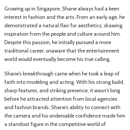
Growing up in Singapore, Shane always had a keen
interest in fashion and the arts. From an early age, he
demonstrated a natural flair for aesthetics, drawing
inspiration from the people and culture around him.
Despite this passion, he initially pursued a more
traditional career, unaware that the entertainment
world would eventually become his true calling.
Shane’s breakthrough came when he took a leap of
faith into modeling and acting. With his strong build,
sharp features, and striking presence, it wasn’t long
before he attracted attention from local agencies
and fashion brands. Shane’s ability to connect with
the camera and his undeniable confidence made him
a standout figure in the competitive world of