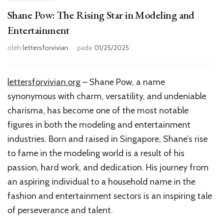
Shane Pow: The Rising Star in Modeling and
Entertainment
oleh
lettersforvivian
pada
01/25/2025
lettersforvivian.org
– Shane Pow, a name
synonymous with charm, versatility, and undeniable
charisma, has become one of the most notable
figures in both the modeling and entertainment
industries. Born and raised in Singapore, Shane’s rise
to fame in the modeling world is a result of his
passion, hard work, and dedication. His journey from
an aspiring individual to a household name in the
fashion and entertainment sectors is an inspiring tale
of perseverance and talent.