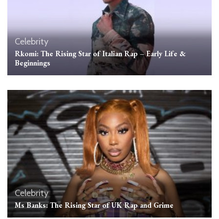
Celebrity
Rkomi: The Rising Star of Italian Rap – Early Life &
Beginnings
Celebrity
Ms Banks: The Rising Star of UK Rap and Grime