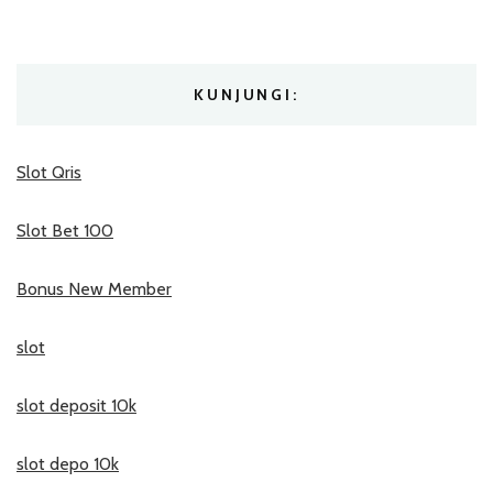
KUNJUNGI:
Slot Qris
Slot Bet 100
Bonus New Member
slot
slot deposit 10k
slot depo 10k