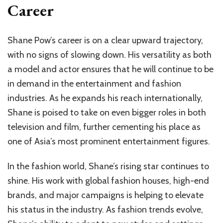
Career
Shane Pow’s career is on a clear upward trajectory,
with no signs of slowing down. His versatility as both
a model and actor ensures that he will continue to be
in demand in the entertainment and fashion
industries. As he expands his reach internationally,
Shane is poised to take on even bigger roles in both
television and film, further cementing his place as
one of Asia’s most prominent entertainment figures.
In the fashion world, Shane’s rising star continues to
shine. His work with global fashion houses, high-end
brands, and major campaigns is helping to elevate
his status in the industry. As fashion trends evolve,