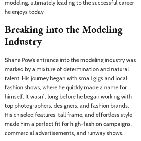
modeling, ultimately leading to the successful career
he enjoys today.
Breaking into the Modeling
Industry
Shane Pow’s entrance into the modeling industry was
marked by a mixture of determination and natural
talent. His journey began with small gigs and local
fashion shows, where he quickly made a name for
himself. It wasn’t long before he began working with
top photographers, designers, and fashion brands.
His chiseled features, tall frame, and effortless style
made him a perfect fit for high-fashion campaigns,
commercial advertisements, and runway shows.