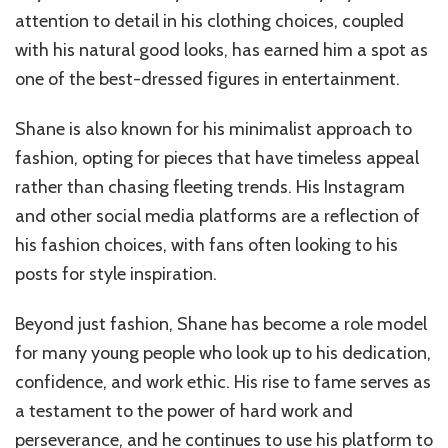
attention to detail in his clothing choices, coupled
with his natural good looks, has earned him a spot as
one of the best-dressed figures in entertainment.
Shane is also known for his minimalist approach to
fashion, opting for pieces that have timeless appeal
rather than chasing fleeting trends. His Instagram
and other social media platforms are a reflection of
his fashion choices, with fans often looking to his
posts for style inspiration.
Beyond just fashion, Shane has become a role model
for many young people who look up to his dedication,
confidence, and work ethic. His rise to fame serves as
a testament to the power of hard work and
perseverance, and he continues to use his platform to