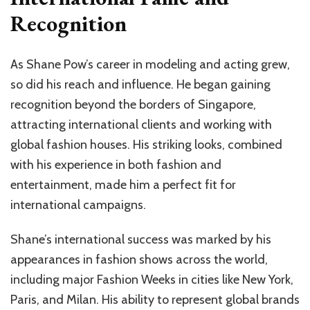
Recognition
As Shane Pow’s career in modeling and acting grew,
so did his reach and influence. He began gaining
recognition beyond the borders of Singapore,
attracting international clients and working with
global fashion houses. His striking looks, combined
with his experience in both fashion and
entertainment, made him a perfect fit for
international campaigns.
Shane’s international success was marked by his
appearances in fashion shows across the world,
including major Fashion Weeks in cities like New York,
Paris, and Milan. His ability to represent global brands