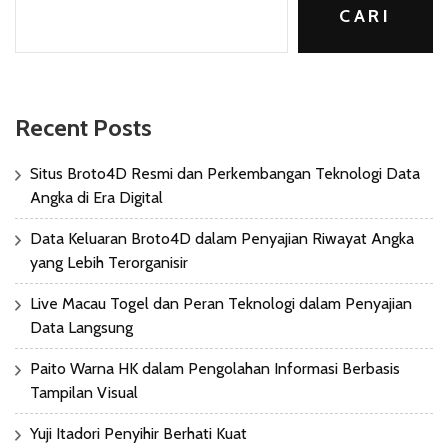
CARI
Recent Posts
Situs Broto4D Resmi dan Perkembangan Teknologi Data
Angka di Era Digital
Data Keluaran Broto4D dalam Penyajian Riwayat Angka
yang Lebih Terorganisir
Live Macau Togel dan Peran Teknologi dalam Penyajian
Data Langsung
Paito Warna HK dalam Pengolahan Informasi Berbasis
Tampilan Visual
Yuji Itadori Penyihir Berhati Kuat