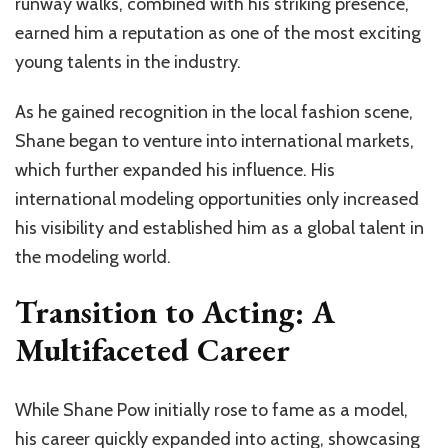
runway walks, combined with his striking presence,
earned him a reputation as one of the most exciting
young talents in the industry.
As he gained recognition in the local fashion scene,
Shane began to venture into international markets,
which further expanded his influence. His
international modeling opportunities only increased
his visibility and established him as a global talent in
the modeling world.
Transition to Acting: A
Multifaceted Career
While Shane Pow initially rose to fame as a model,
his career quickly expanded into acting, showcasing