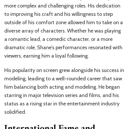
more complex and challenging roles. His dedication
to improving his craft and his willingness to step
outside of his comfort zone allowed him to take on a
diverse array of characters. Whether he was playing
a romantic lead, a comedic character, or a more
dramatic role, Shane’s performances resonated with
viewers, earning him a loyal following.
His popularity on screen grew alongside his success in
modeling, leading to a well-rounded career that saw
him balancing both acting and modeling. He began
starring in major television series and films, and his
status as a rising star in the entertainment industry
solidified.
International Fame and