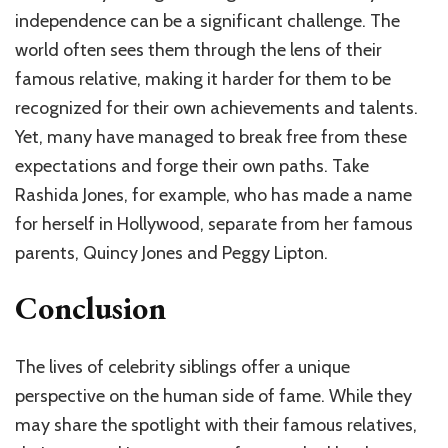
independence can be a significant challenge. The
world often sees them through the lens of their
famous relative, making it harder for them to be
recognized for their own achievements and talents.
Yet, many have managed to break free from these
expectations and forge their own paths. Take
Rashida Jones, for example, who has made a name
for herself in Hollywood, separate from her famous
parents, Quincy Jones and Peggy Lipton.
Conclusion
The lives of celebrity siblings offer a unique
perspective on the human side of fame. While they
may share the spotlight with their famous relatives,