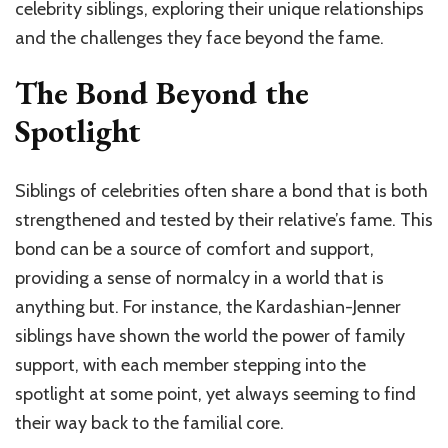
celebrity siblings, exploring their unique relationships
and the challenges they face beyond the fame.
The Bond Beyond the
Spotlight
Siblings of celebrities often share a bond that is both
strengthened and tested by their relative’s fame. This
bond can be a source of comfort and support,
providing a sense of normalcy in a world that is
anything but. For instance, the Kardashian-Jenner
siblings have shown the world the power of family
support, with each member stepping into the
spotlight at some point, yet always seeming to find
their way back to the familial core.