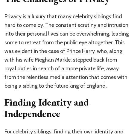
Privacy is a luxury that many celebrity siblings find
hard to come by. The constant scrutiny and intrusion
into their personal lives can be overwhelming, leading
some to retreat from the public eye altogether. This
was evident in the case of Prince Harry, who, along
with his wife Meghan Markle, stepped back from
royal duties in search of a more private life, away
from the relentless media attention that comes with
being a sibling to the future king of England.
Finding Identity and
Independence
For celebrity siblings, finding their own identity and