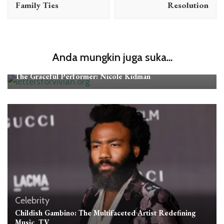
Family Ties
Resolution
Anda mungkin juga suka...
Celebrity
The Graceful Performer: Nicole Kidman
Celebrity
Childish Gambino: The Multifaceted Artist Redefining
Music, TV