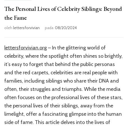
The Personal Lives of Celebrity Siblings: Beyond
the Fame
oleh
lettersforvivian
pada
08/20/2024
lettersforvivian.org
– In the glittering world of
celebrity, where the spotlight often shines so brightly,
it’s easy to forget that behind the public personas
and the red carpets, celebrities are real people with
families, including siblings who share their DNA and
often, their struggles and triumphs. While the media
often focuses on the professional lives of these stars,
the personal lives of their siblings, away from the
limelight, offer a fascinating glimpse into the human
side of fame. This article delves into the lives of