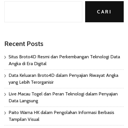
CARI
Recent Posts
Situs Broto4D Resmi dan Perkembangan Teknologi Data
Angka di Era Digital
Data Keluaran Broto4D dalam Penyajian Riwayat Angka
yang Lebih Terorganisir
Live Macau Togel dan Peran Teknologi dalam Penyajian
Data Langsung
Paito Warna HK dalam Pengolahan Informasi Berbasis
Tampilan Visual