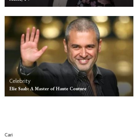
Celebrity
Elie Saab: A Master of Haute Couture
Cari