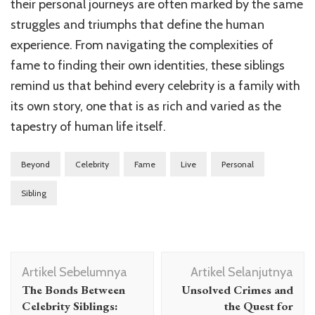
their personal journeys are often marked by the same
struggles and triumphs that define the human
experience. From navigating the complexities of
fame to finding their own identities, these siblings
remind us that behind every celebrity is a family with
its own story, one that is as rich and varied as the
tapestry of human life itself.
Beyond
Celebrity
Fame
Live
Personal
Sibling
Navigasi
Artikel Sebelumnya
Artikel Selanjutnya
Artikel
The Bonds Between
Unsolved Crimes and
Celebrity Siblings:
the Quest for