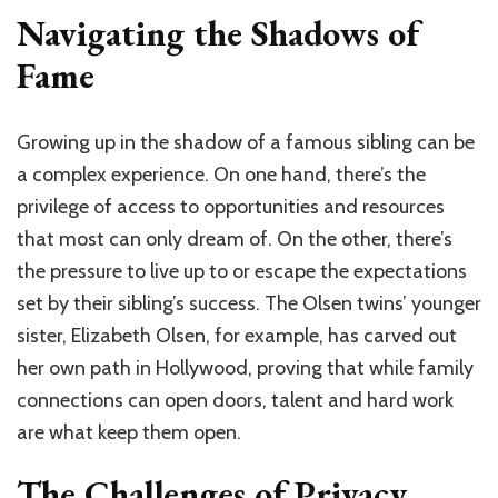
Navigating the Shadows of
Fame
Growing up in the shadow of a famous sibling can be
a complex experience. On one hand, there’s the
privilege of access to opportunities and resources
that most can only dream of. On the other, there’s
the pressure to live up to or escape the expectations
set by their sibling’s success. The Olsen twins’ younger
sister, Elizabeth Olsen, for example, has carved out
her own path in Hollywood, proving that while family
connections can open doors, talent and hard work
are what keep them open.
The Challenges of Privacy