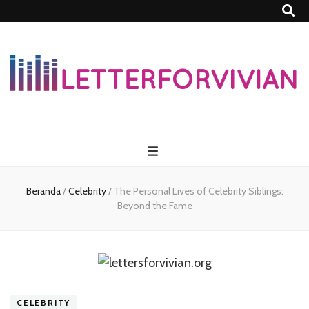
Lettersforvivia
Beranda
/
Celebrity
/
The Personal Lives of Celebrity Siblings:
Beyond the Fame
CELEBRITY