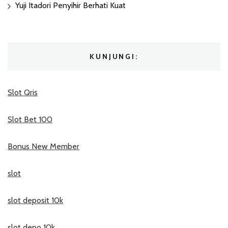
Yuji Itadori Penyihir Berhati Kuat
KUNJUNGI:
Slot Qris
Slot Bet 100
Bonus New Member
slot
slot deposit 10k
slot depo 10k