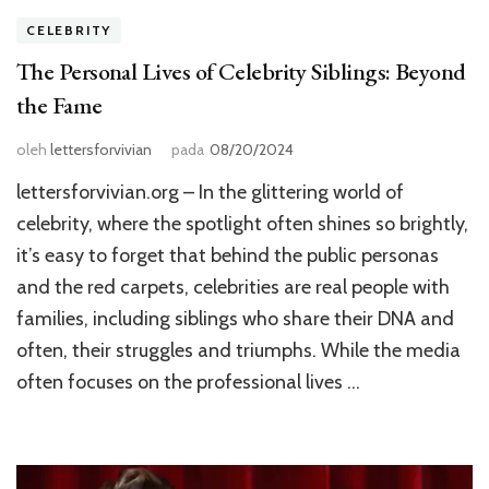
CELEBRITY
The Personal Lives of Celebrity Siblings: Beyond
the Fame
oleh
lettersforvivian
pada
08/20/2024
lettersforvivian.org – In the glittering world of
celebrity, where the spotlight often shines so brightly,
it’s easy to forget that behind the public personas
and the red carpets, celebrities are real people with
families, including siblings who share their DNA and
often, their struggles and triumphs. While the media
often focuses on the professional lives …