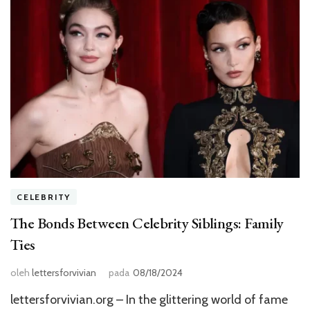
CELEBRITY
The Bonds Between Celebrity Siblings: Family
Ties
oleh
lettersforvivian
pada
08/18/2024
lettersforvivian.org – In the glittering world of fame