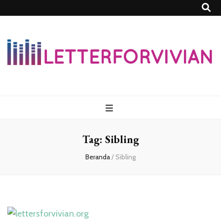
Lettersforvivia
Tag:
Sibling
Beranda
/
Sibling